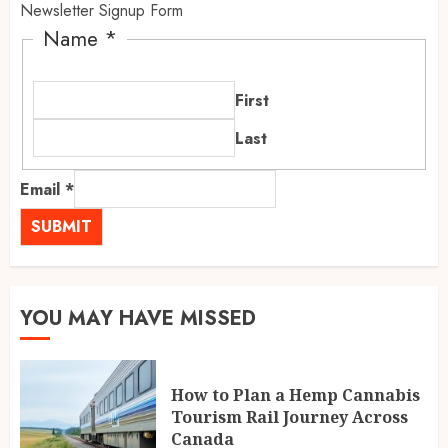
Newsletter Signup Form
Name
*
First
Last
Email
*
SUBMIT
YOU MAY HAVE MISSED
How to Plan a Hemp Cannabis
Tourism Rail Journey Across
Canada