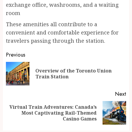
exchange office, washrooms, and a waiting
room
These amenities all contribute to a
convenient and comfortable experience for
travelers passing through the station.
Continue
Previous
Reading
Overview of the Toronto Union
Pr
Train Station
po
Next
Virtual Train Adventures: Canada’s
Next
Most Captivating Rail-Themed
post:
Casino Games