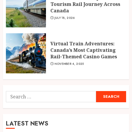
Tourism Rail Journey Across
Canada
JULY 18, 2026
Virtual Train Adventures:
Canada’s Most Captivating
Rail-Themed Casino Games
NOVEMBER 4, 2025
Search
for:
LATEST NEWS