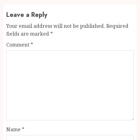
Leave a Reply
Your email address will not be published.
Required
fields are marked
*
Comment
*
Name
*