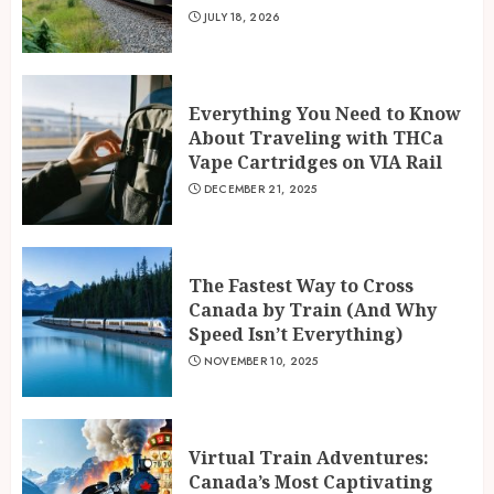
JULY 18, 2026
Everything You Need to Know
About Traveling with THCa
Vape Cartridges on VIA Rail
DECEMBER 21, 2025
The Fastest Way to Cross
Canada by Train (And Why
Speed Isn’t Everything)
NOVEMBER 10, 2025
Virtual Train Adventures:
Canada’s Most Captivating