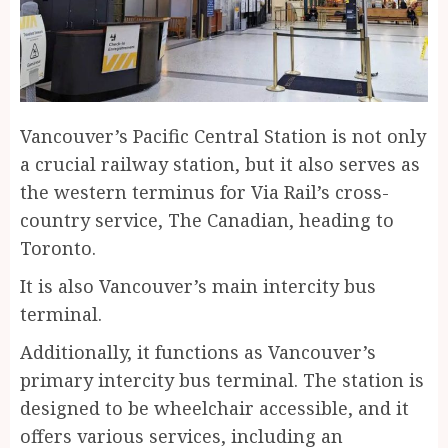
Vancouver’s Pacific Central Station is not only
a crucial railway station, but it also serves as
the western terminus for Via Rail’s cross-
country service, The Canadian, heading to
Toronto.
It is also Vancouver’s main intercity bus
terminal.
Additionally, it functions as Vancouver’s
primary intercity bus terminal. The station is
designed to be wheelchair accessible, and it
offers various services, including an