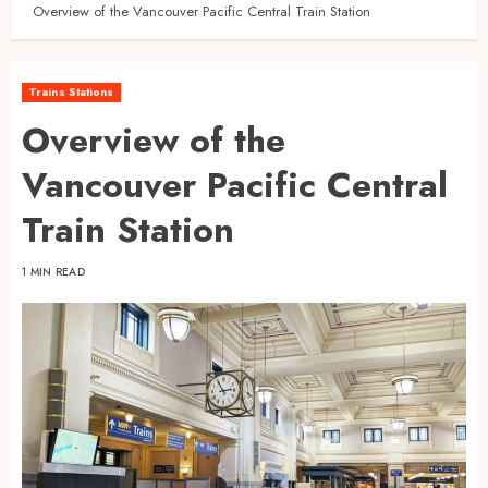
Overview of the Vancouver Pacific Central Train Station
Trains Stations
Overview of the
Vancouver Pacific Central
Train Station
1 MIN READ