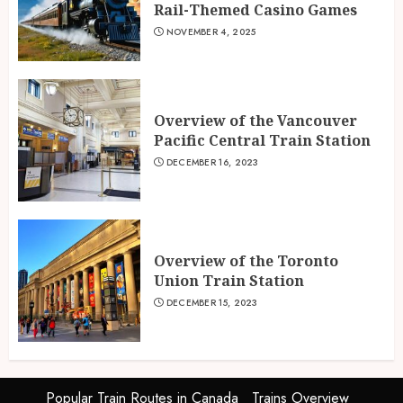
Rail-Themed Casino Games
NOVEMBER 4, 2025
Overview of the Vancouver
Pacific Central Train Station
DECEMBER 16, 2023
Overview of the Toronto
Union Train Station
DECEMBER 15, 2023
Popular Train Routes in Canada
Trains Overview