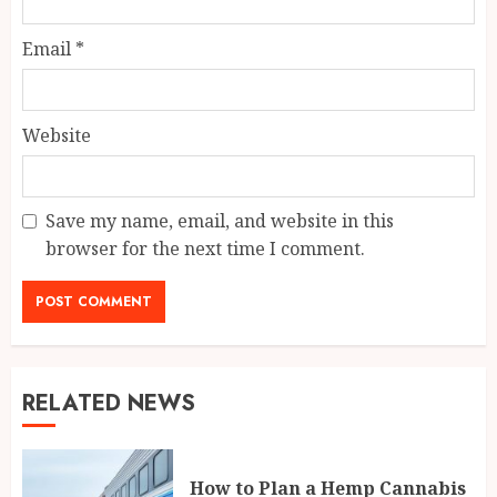
Email
*
Website
Save my name, email, and website in this
browser for the next time I comment.
RELATED NEWS
How to Plan a Hemp Cannabis