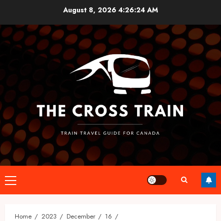
Skip
August 8, 2026
4:26:24 AM
to
content
Primary
Menu
Home
2023
December
16