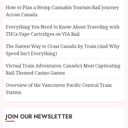
How to Plan a Hemp Cannabis Tourism Rail Journey
Across Canada
Everything You Need to Know About Traveling with
THCa Vape Cartridges on VIA Rail
The Fastest Way to Cross Canada by Train (And Why
Speed Isn’t Everything)
Virtual Train Adventures: Canada’s Most Captivating
Rail-Themed Casino Games
Overview of the Vancouver Pacific Central Train
Station
JOIN OUR NEWSLETTER