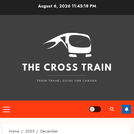
Skip
August 6, 2026
11:45:18 PM
to
content
Primary
Menu
Home
2025
December