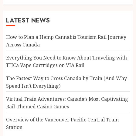
LATEST NEWS
How to Plan a Hemp Cannabis Tourism Rail Journey
Across Canada
Everything You Need to Know About Traveling with
THCa Vape Cartridges on VIA Rail
The Fastest Way to Cross Canada by Train (And Why
Speed Isn’t Everything)
Virtual Train Adventures: Canada’s Most Captivating
Rail-Themed Casino Games
Overview of the Vancouver Pacific Central Train
Station