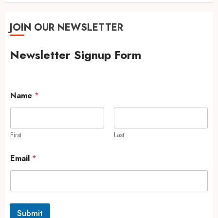
JOIN OUR NEWSLETTER
Newsletter Signup Form
Name
*
First
Last
Email
*
Submit