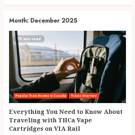
Month:
December 2025
10 min read
Popular Train Routes in Canada
Trains Overview
Everything You Need to Know About
Traveling with THCa Vape
Cartridges on VIA Rail