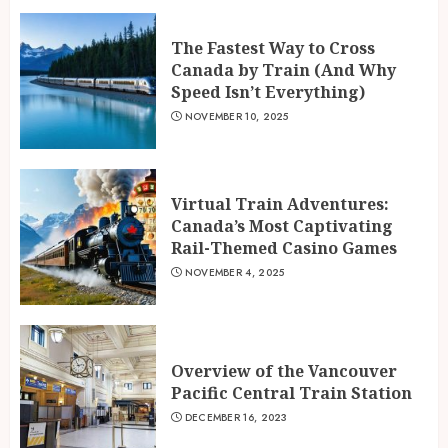
The Fastest Way to Cross
Canada by Train (And Why
Speed Isn’t Everything)
NOVEMBER 10, 2025
Virtual Train Adventures:
Canada’s Most Captivating
Rail-Themed Casino Games
NOVEMBER 4, 2025
Overview of the Vancouver
Pacific Central Train Station
DECEMBER 16, 2023