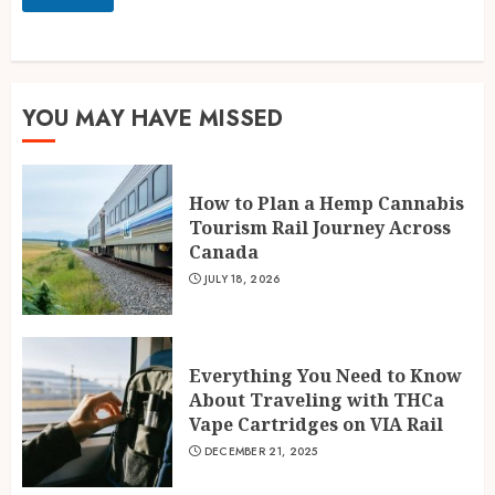
YOU MAY HAVE MISSED
How to Plan a Hemp Cannabis
Tourism Rail Journey Across
Canada
JULY 18, 2026
Everything You Need to Know
About Traveling with THCa
Vape Cartridges on VIA Rail
DECEMBER 21, 2025