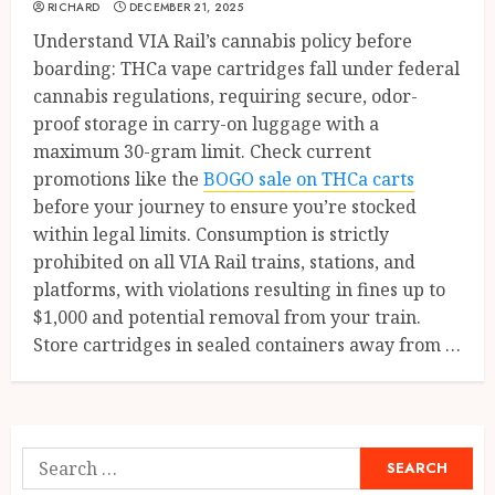
RICHARD
DECEMBER 21, 2025
Understand VIA Rail’s cannabis policy before
boarding: THCa vape cartridges fall under federal
cannabis regulations, requiring secure, odor-
proof storage in carry-on luggage with a
maximum 30-gram limit. Check current
promotions like the
BOGO sale on THCa carts
before your journey to ensure you’re stocked
within legal limits. Consumption is strictly
prohibited on all VIA Rail trains, stations, and
platforms, with violations resulting in fines up to
$1,000 and potential removal from your train.
Store cartridges in sealed containers away from …
Search
for: