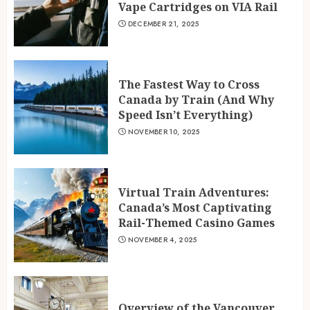
Vape Cartridges on VIA Rail
DECEMBER 21, 2025
The Fastest Way to Cross
Canada by Train (And Why
Speed Isn’t Everything)
NOVEMBER 10, 2025
Virtual Train Adventures:
Canada’s Most Captivating
Rail-Themed Casino Games
NOVEMBER 4, 2025
Overview of the Vancouver