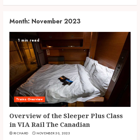
Month:
November 2023
1 min read
Trains Overview
Overview of the Sleeper Plus Class
in VIA Rail The Canadian
RICHARD
NOVEMBER 30, 2023