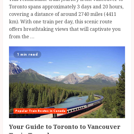
Toronto spans approximately 3 days and 20 hours,
covering a distance of around 2740 miles (4411
km). With one train per day, this scenic route
offers breathtaking views that will captivate you
from the …
1 min read
Popular Train Routes in Canada
Your Guide to Toronto to Vancouver