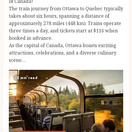
of Canada!
The train journey from Ottawa to Quebec typically
takes about six hours, spanning a distance of
approximately 278 miles (448 km). Trains operate
three times a day, and tickets start at $116 when
booked in advance.
As the capital of Canada, Ottawa boasts exciting
attractions, celebrations, and a diverse culinary
scene…
2 min read