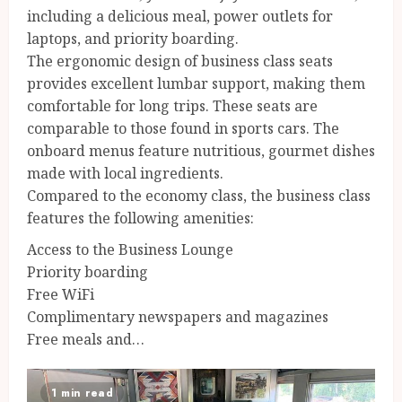
including a delicious meal, power outlets for
laptops, and priority boarding.
The ergonomic design of business class seats
provides excellent lumbar support, making them
comfortable for long trips. These seats are
comparable to those found in sports cars. The
onboard menus feature nutritious, gourmet dishes
made with local ingredients.
Compared to the economy class, the business class
features the following amenities:
Access to the Business Lounge
Priority boarding
Free WiFi
Complimentary newspapers and magazines
Free meals and…
1 min read