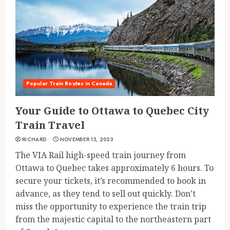
Popular Train Routes in Canada
Your Guide to Ottawa to Quebec City
Train Travel
RICHARD
NOVEMBER 15, 2023
The VIA Rail high-speed train journey from
Ottawa to Quebec takes approximately 6 hours. To
secure your tickets, it’s recommended to book in
advance, as they tend to sell out quickly. Don’t
miss the opportunity to experience the train trip
from the majestic capital to the northeastern part