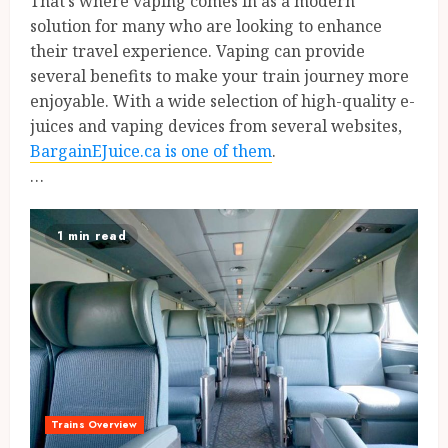
That’s where vaping comes in as a modern
solution for many who are looking to enhance
their travel experience. Vaping can provide
several benefits to make your train journey more
enjoyable. With a wide selection of high-quality e-
juices and vaping devices from several websites,
BargainEJuice.ca is one of them
.
…
1 min read
Trains Overview