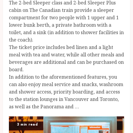
The 2-bed Sleeper class and 2-bed Sleeper Plus
cabin on The Canadian train provide a sleeper
compartment for two people with 1 upper and 1
lower bunk berth, a private bathroom with a
toilet, and a sink (in addition to shower facilities in
the coach).
The ticket price includes bed linen and a light
meal with tea and water, while all other meals and
beverages are additional and can be purchased on
board.
In addition to the aforementioned features, you
can also enjoy meal service and snacks, washroom
and shower access, priority boarding, and access
to the station lounges in Vancouver and Toronto,
as well as the Panorama and …
3 min read