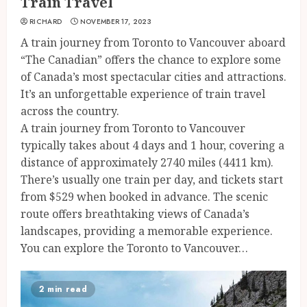
Train Travel
RICHARD
NOVEMBER 17, 2023
A train journey from Toronto to Vancouver aboard
“The Canadian” offers the chance to explore some
of Canada’s most spectacular cities and attractions.
It’s an unforgettable experience of train travel
across the country.
A train journey from Toronto to Vancouver
typically takes about 4 days and 1 hour, covering a
distance of approximately 2740 miles (4411 km).
There’s usually one train per day, and tickets start
from $529 when booked in advance. The scenic
route offers breathtaking views of Canada’s
landscapes, providing a memorable experience.
You can explore the Toronto to Vancouver…
2 min read