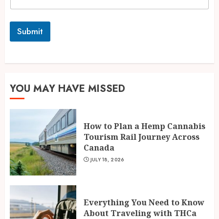
Submit
YOU MAY HAVE MISSED
How to Plan a Hemp Cannabis
Tourism Rail Journey Across
Canada
JULY 18, 2026
Everything You Need to Know
About Traveling with THCa