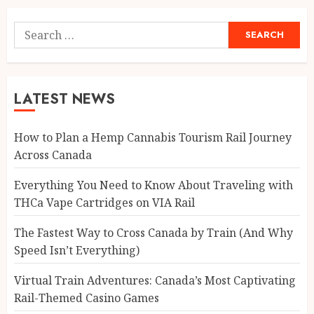
Search
for:
LATEST NEWS
How to Plan a Hemp Cannabis Tourism Rail Journey
Across Canada
Everything You Need to Know About Traveling with
THCa Vape Cartridges on VIA Rail
The Fastest Way to Cross Canada by Train (And Why
Speed Isn’t Everything)
Virtual Train Adventures: Canada’s Most Captivating
Rail-Themed Casino Games