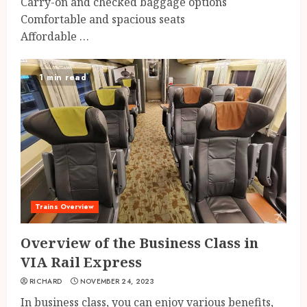
Carry-on and checked baggage options
Comfortable and spacious seats
Affordable …
1 min read
Trains Overview
Overview of the Business Class in
VIA Rail Express
RICHARD
NOVEMBER 24, 2023
In business class, you can enjoy various benefits,