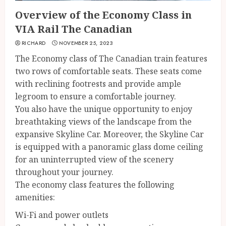
Overview of the Economy Class in
VIA Rail The Canadian
RICHARD
NOVEMBER 25, 2023
The Economy class of The Canadian train features
two rows of comfortable seats. These seats come
with reclining footrests and provide ample
legroom to ensure a comfortable journey.
You also have the unique opportunity to enjoy
breathtaking views of the landscape from the
expansive Skyline Car. Moreover, the Skyline Car
is equipped with a panoramic glass dome ceiling
for an uninterrupted view of the scenery
throughout your journey.
The economy class features the following
amenities:
Wi-Fi and power outlets