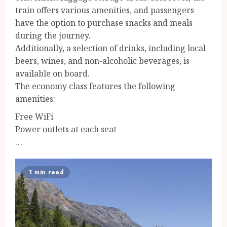
train offers various amenities, and passengers
have the option to purchase snacks and meals
during the journey.
Additionally, a selection of drinks, including local
beers, wines, and non-alcoholic beverages, is
available on board.
The economy class features the following
amenities:
Free WiFi
Power outlets at each seat
…
1 min read