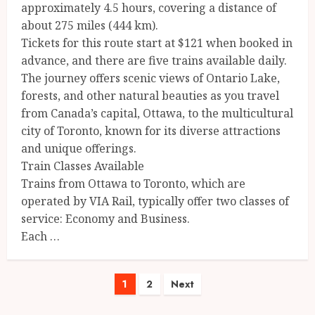
approximately 4.5 hours, covering a distance of
about 275 miles (444 km).
Tickets for this route start at $121 when booked in
advance, and there are five trains available daily.
The journey offers scenic views of Ontario Lake,
forests, and other natural beauties as you travel
from Canada’s capital, Ottawa, to the multicultural
city of Toronto, known for its diverse attractions
and unique offerings.
Train Classes Available
Trains from Ottawa to Toronto, which are
operated by VIA Rail, typically offer two classes of
service: Economy and Business.
Each …
Posts
1
2
Next
pagination