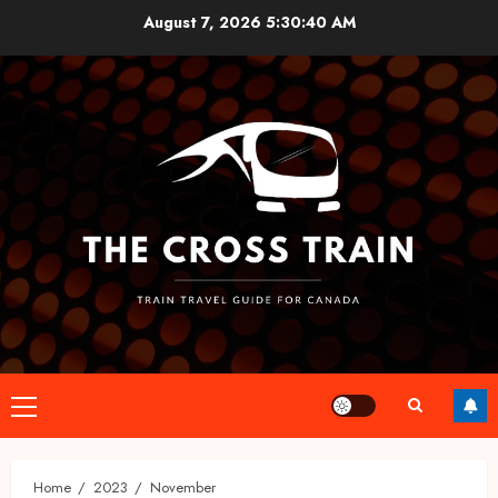
Skip
August 7, 2026
5:30:41 AM
to
content
Primary
Menu
Home
2023
November