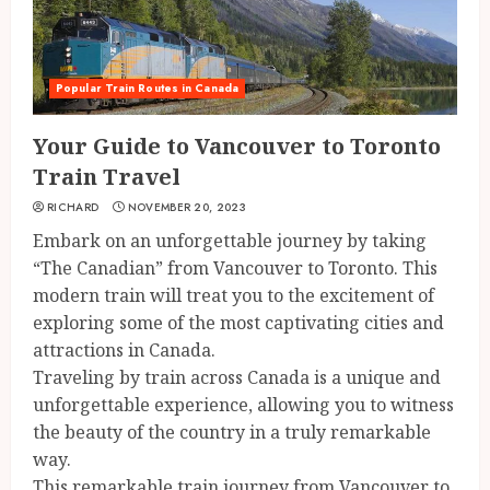
Popular Train Routes in Canada
Your Guide to Vancouver to Toronto
Train Travel
RICHARD
NOVEMBER 20, 2023
Embark on an unforgettable journey by taking
“The Canadian” from Vancouver to Toronto. This
modern train will treat you to the excitement of
exploring some of the most captivating cities and
attractions in Canada.
Traveling by train across Canada is a unique and
unforgettable experience, allowing you to witness
the beauty of the country in a truly remarkable
way.
This remarkable train journey from Vancouver to