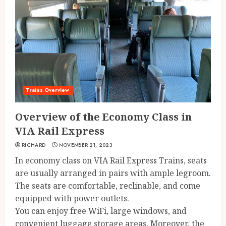
Trains Overview
Overview of the Economy Class in
VIA Rail Express
RICHARD
NOVEMBER 21, 2023
In economy class on VIA Rail Express Trains, seats
are usually arranged in pairs with ample legroom.
The seats are comfortable, reclinable, and come
equipped with power outlets.
You can enjoy free WiFi, large windows, and
convenient luggage storage areas. Moreover, the