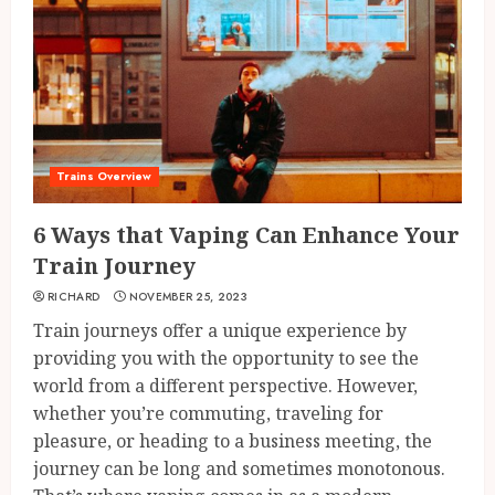
Trains Overview
6 Ways that Vaping Can Enhance Your
Train Journey
RICHARD
NOVEMBER 25, 2023
Train journeys offer a unique experience by
providing you with the opportunity to see the
world from a different perspective. However,
whether you’re commuting, traveling for
pleasure, or heading to a business meeting, the
journey can be long and sometimes monotonous.