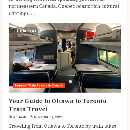
northeastern Canada, Quebec boasts rich cultural
offerings. …
1 min read
Popular Train Routes in Canada
Your Guide to Ottawa to Toronto
Train Travel
RICHARD
NOVEMBER 9, 2023
Traveling from Ottawa to Toronto by train takes