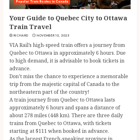
Popular Train Routes in Canada
Your Guide to Quebec City to Ottawa
Train Travel
RICHARD
NOVEMBER 10, 2023
VIA Rail’s high-speed train offers a journey from
Quebec to Ottawa in approximately 6 hours. Due
to high demand, it is advisable to book tickets in
advance.
Don’t miss the chance to experience a memorable
trip from the majestic capital of Canada to the
northeastern part of the country!
A train journey from Quebec to Ottawa lasts
approximately 6 hours and spans a distance of
about 278 miles (448 km). There are three daily
trains from Quebec to Ottawa, with tickets
starting at $111 when booked in advance.
As the largest French-speaking province in