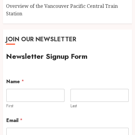
Overview of the Vancouver Pacific Central Train
Station
JOIN OUR NEWSLETTER
Newsletter Signup Form
Name
*
First
Last
Email
*