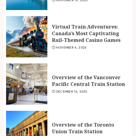
NOVEMBER 10, 2025
Virtual Train Adventures:
Canada’s Most Captivating
Rail-Themed Casino Games
NOVEMBER 4, 2025
Overview of the Vancouver
Pacific Central Train Station
DECEMBER 16, 2023
Overview of the Toronto
Union Train Station