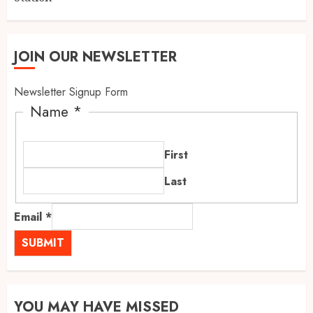
JOIN OUR NEWSLETTER
Newsletter Signup Form
Name
*
First
Last
Email
*
SUBMIT
YOU MAY HAVE MISSED