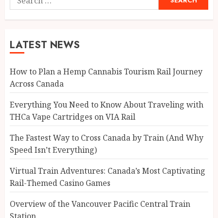
for:
LATEST NEWS
How to Plan a Hemp Cannabis Tourism Rail Journey
Across Canada
Everything You Need to Know About Traveling with
THCa Vape Cartridges on VIA Rail
The Fastest Way to Cross Canada by Train (And Why
Speed Isn’t Everything)
Virtual Train Adventures: Canada’s Most Captivating
Rail-Themed Casino Games
Overview of the Vancouver Pacific Central Train
Station