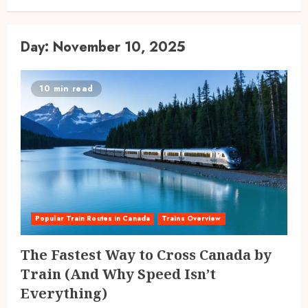
Day:
November 10, 2025
10 min read
Popular Train Routes in Canada
Trains Overview
The Fastest Way to Cross Canada by
Train (And Why Speed Isn’t
Everything)