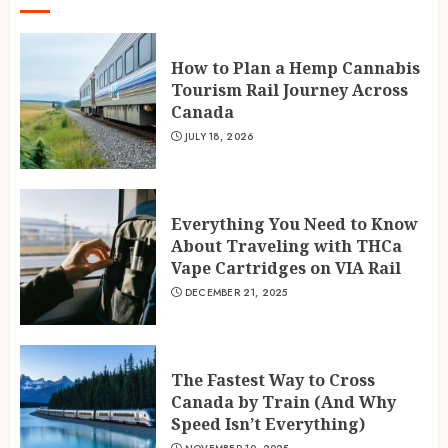
How to Plan a Hemp Cannabis
Tourism Rail Journey Across
Canada
JULY 18, 2026
Everything You Need to Know
About Traveling with THCa
Vape Cartridges on VIA Rail
DECEMBER 21, 2025
The Fastest Way to Cross
Canada by Train (And Why
Speed Isn’t Everything)