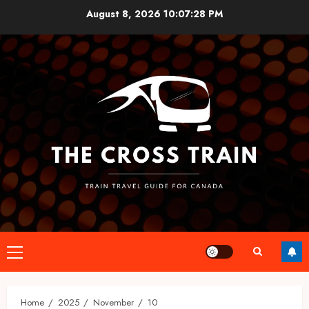
Skip
August 8, 2026
10:07:28 PM
to
content
Primary
Menu
Home
2025
November
10