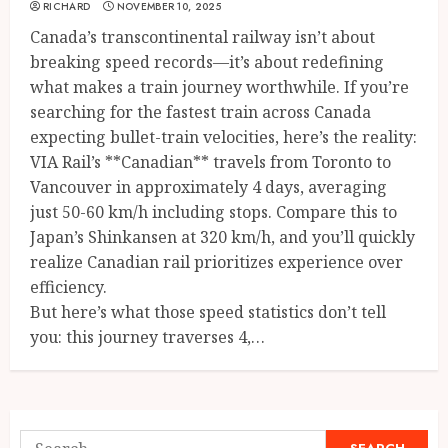
RICHARD
NOVEMBER 10, 2025
Canada’s transcontinental railway isn’t about
breaking speed records—it’s about redefining
what makes a train journey worthwhile. If you’re
searching for the fastest train across Canada
expecting bullet-train velocities, here’s the reality:
VIA Rail’s **Canadian** travels from Toronto to
Vancouver in approximately 4 days, averaging
just 50-60 km/h including stops. Compare this to
Japan’s Shinkansen at 320 km/h, and you’ll quickly
realize Canadian rail prioritizes experience over
efficiency.
But here’s what those speed statistics don’t tell
you: this journey traverses 4,…
Search