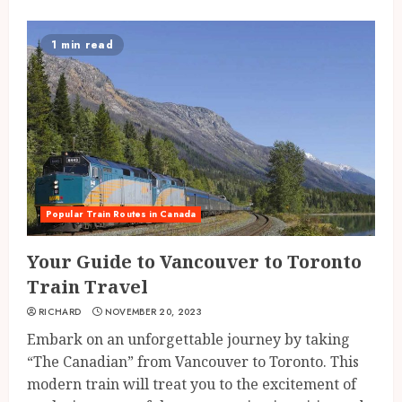
1 min read
Popular Train Routes in Canada
Your Guide to Vancouver to Toronto
Train Travel
RICHARD
NOVEMBER 20, 2023
Embark on an unforgettable journey by taking
“The Canadian” from Vancouver to Toronto. This
modern train will treat you to the excitement of