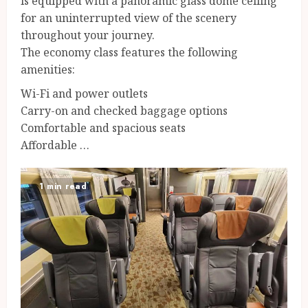
is equipped with a panoramic glass dome ceiling
for an uninterrupted view of the scenery
throughout your journey.
The economy class features the following
amenities:
Wi-Fi and power outlets
Carry-on and checked baggage options
Comfortable and spacious seats
Affordable …
1 min read