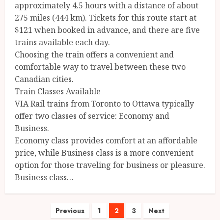
approximately 4.5 hours with a distance of about
275 miles (444 km). Tickets for this route start at
$121 when booked in advance, and there are five
trains available each day.
Choosing the train offers a convenient and
comfortable way to travel between these two
Canadian cities.
Train Classes Available
VIA Rail trains from Toronto to Ottawa typically
offer two classes of service: Economy and
Business.
Economy class provides comfort at an affordable
price, while Business class is a more convenient
option for those traveling for business or pleasure.
Business class…
Posts
Previous
1
2
3
Next