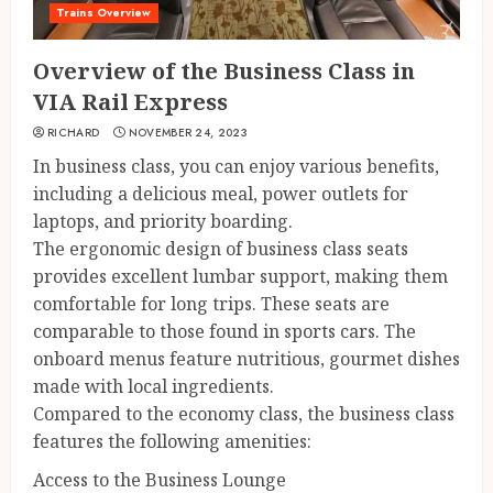
Trains Overview
Overview of the Business Class in
VIA Rail Express
RICHARD
NOVEMBER 24, 2023
In business class, you can enjoy various benefits,
including a delicious meal, power outlets for
laptops, and priority boarding.
The ergonomic design of business class seats
provides excellent lumbar support, making them
comfortable for long trips. These seats are
comparable to those found in sports cars. The
onboard menus feature nutritious, gourmet dishes
made with local ingredients.
Compared to the economy class, the business class
features the following amenities:
Access to the Business Lounge