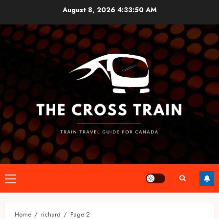
Skip
August 8, 2026
4:33:51 AM
to
content
Primary
Menu
Home
richard
Page 2