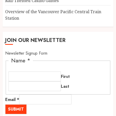
Rail-Themed Casino Games
Overview of the Vancouver Pacific Central Train
Station
JOIN OUR NEWSLETTER
Newsletter Signup Form
Name
*
First
Last
Email
*
SUBMIT