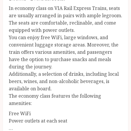
In economy class on VIA Rail Express Trains, seats
are usually arranged in pairs with ample legroom.
The seats are comfortable, reclinable, and come
equipped with power outlets.
You can enjoy free WiFi, large windows, and
convenient luggage storage areas. Moreover, the
train offers various amenities, and passengers
have the option to purchase snacks and meals
during the journey.
Additionally, a selection of drinks, including local
beers, wines, and non-alcoholic beverages, is
available on board.
The economy class features the following
amenities:
Free WiFi
Power outlets at each seat
…