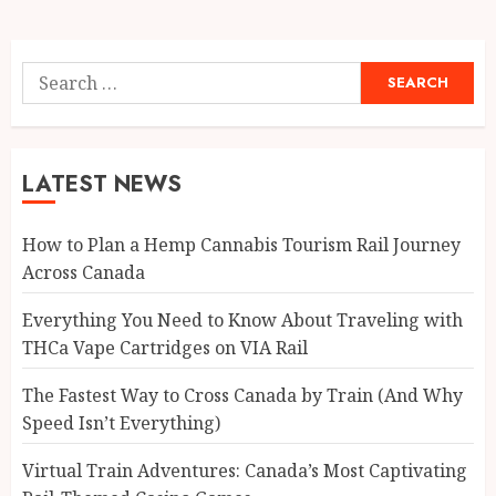
pagination
Search
for:
LATEST NEWS
How to Plan a Hemp Cannabis Tourism Rail Journey
Across Canada
Everything You Need to Know About Traveling with
THCa Vape Cartridges on VIA Rail
The Fastest Way to Cross Canada by Train (And Why
Speed Isn’t Everything)
Virtual Train Adventures: Canada’s Most Captivating