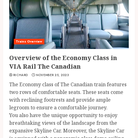
Trains Overview
Overview of the Economy Class in
VIA Rail The Canadian
RICHARD
NOVEMBER 25, 2023
The Economy class of The Canadian train features
two rows of comfortable seats. These seats come
with reclining footrests and provide ample
legroom to ensure a comfortable journey.
You also have the unique opportunity to enjoy
breathtaking views of the landscape from the
expansive Skyline Car. Moreover, the Skyline Car