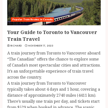
Popular Train Routes in Canada
Your Guide to Toronto to Vancouver
Train Travel
RICHARD
NOVEMBER 17, 2023
A train journey from Toronto to Vancouver aboard
“The Canadian” offers the chance to explore some
of Canada’s most spectacular cities and attractions.
It’s an unforgettable experience of train travel
across the country.
A train journey from Toronto to Vancouver
typically takes about 4 days and 1 hour, covering a
distance of approximately 2740 miles (4411 km).
There’s usually one train per day, and tickets start
from $529 when booked in advance. The scenic