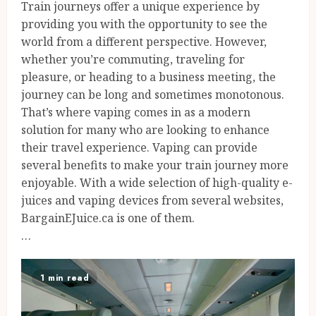
Train journeys offer a unique experience by
providing you with the opportunity to see the
world from a different perspective. However,
whether you’re commuting, traveling for
pleasure, or heading to a business meeting, the
journey can be long and sometimes monotonous.
That’s where vaping comes in as a modern
solution for many who are looking to enhance
their travel experience. Vaping can provide
several benefits to make your train journey more
enjoyable. With a wide selection of high-quality e-
juices and vaping devices from several websites,
BargainEJuice.ca is one of them.
…
1 min read