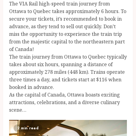
The VIA Rail high-speed train journey from
Ottawa to Quebec takes approximately 6 hours. To
secure your tickets, it’s recommended to book in
advance, as they tend to sell out quickly. Don’t
miss the opportunity to experience the train trip
from the majestic capital to the northeastern part
of Canada!
The train journey from Ottawa to Quebec typically
takes about six hours, spanning a distance of
approximately 278 miles (448 km). Trains operate
three times a day, and tickets start at $116 when
booked in advance.
As the capital of Canada, Ottawa boasts exciting
attractions, celebrations, and a diverse culinary
scene…
2 min read