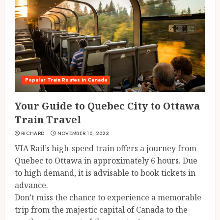
Popular Train Routes in Canada
Your Guide to Quebec City to Ottawa
Train Travel
RICHARD
NOVEMBER 10, 2023
VIA Rail’s high-speed train offers a journey from
Quebec to Ottawa in approximately 6 hours. Due
to high demand, it is advisable to book tickets in
advance.
Don’t miss the chance to experience a memorable
trip from the majestic capital of Canada to the