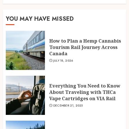
YOU MAY HAVE MISSED
How to Plan a Hemp Cannabis
Tourism Rail Journey Across
Canada
JULY 18, 2026
Everything You Need to Know
About Traveling with THCa
Vape Cartridges on VIA Rail
DECEMBER 21, 2025