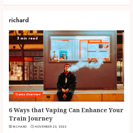
richard
3 min read
Trains Overview
6 Ways that Vaping Can Enhance Your
Train Journey
RICHARD
NOVEMBER 25, 2023