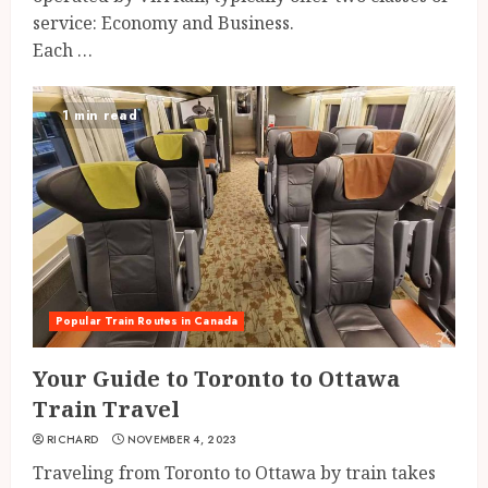
service: Economy and Business.
Each …
1 min read
Popular Train Routes in Canada
Your Guide to Toronto to Ottawa
Train Travel
RICHARD
NOVEMBER 4, 2023
Traveling from Toronto to Ottawa by train takes