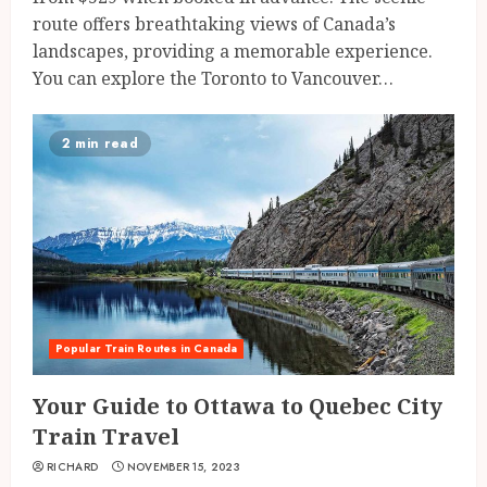
route offers breathtaking views of Canada’s
landscapes, providing a memorable experience.
You can explore the Toronto to Vancouver…
2 min read
Popular Train Routes in Canada
Your Guide to Ottawa to Quebec City
Train Travel
RICHARD
NOVEMBER 15, 2023