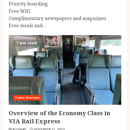
Priority boarding
Free WiFi
Complimentary newspapers and magazines
Free meals and…
1 min read
Trains Overview
Overview of the Economy Class in
VIA Rail Express
RICHARD
NOVEMBER 21, 2023