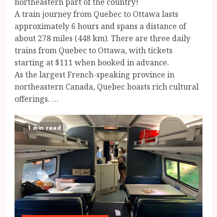
northeastern part of the country!
A train journey from Quebec to Ottawa lasts
approximately 6 hours and spans a distance of
about 278 miles (448 km). There are three daily
trains from Quebec to Ottawa, with tickets
starting at $111 when booked in advance.
As the largest French-speaking province in
northeastern Canada, Quebec boasts rich cultural
offerings. …
1 min read