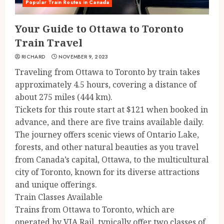
Popular Train Routes in Canada
Your Guide to Ottawa to Toronto
Train Travel
RICHARD
NOVEMBER 9, 2023
Traveling from Ottawa to Toronto by train takes
approximately 4.5 hours, covering a distance of
about 275 miles (444 km).
Tickets for this route start at $121 when booked in
advance, and there are five trains available daily.
The journey offers scenic views of Ontario Lake,
forests, and other natural beauties as you travel
from Canada’s capital, Ottawa, to the multicultural
city of Toronto, known for its diverse attractions
and unique offerings.
Train Classes Available
Trains from Ottawa to Toronto, which are
operated by VIA Rail, typically offer two classes of