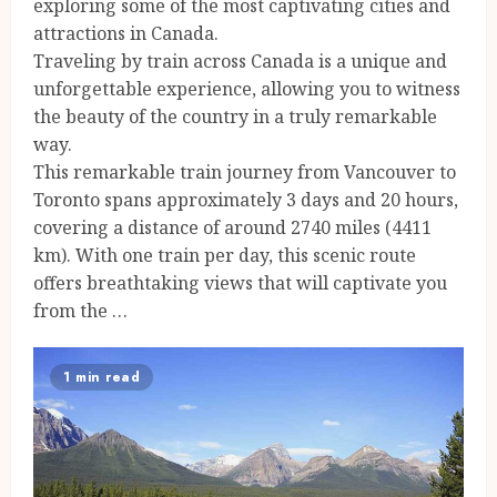
exploring some of the most captivating cities and
attractions in Canada.
Traveling by train across Canada is a unique and
unforgettable experience, allowing you to witness
the beauty of the country in a truly remarkable
way.
This remarkable train journey from Vancouver to
Toronto spans approximately 3 days and 20 hours,
covering a distance of around 2740 miles (4411
km). With one train per day, this scenic route
offers breathtaking views that will captivate you
from the …
1 min read