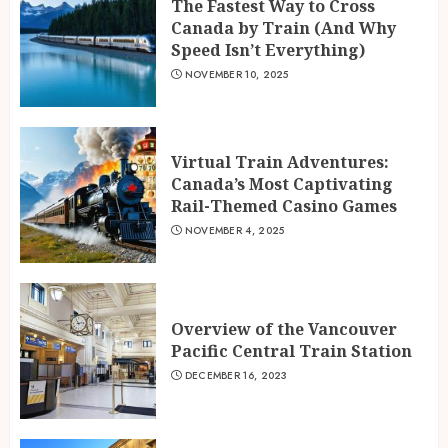
The Fastest Way to Cross
Canada by Train (And Why
Speed Isn’t Everything)
NOVEMBER 10, 2025
Virtual Train Adventures:
Canada’s Most Captivating
Rail-Themed Casino Games
NOVEMBER 4, 2025
Overview of the Vancouver
Pacific Central Train Station
DECEMBER 16, 2023