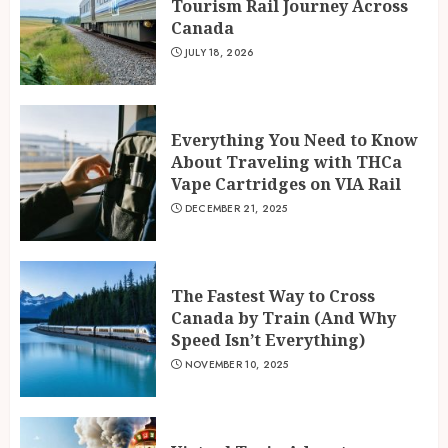
Tourism Rail Journey Across
Canada
JULY 18, 2026
Everything You Need to Know
About Traveling with THCa
Vape Cartridges on VIA Rail
DECEMBER 21, 2025
The Fastest Way to Cross
Canada by Train (And Why
Speed Isn’t Everything)
NOVEMBER 10, 2025