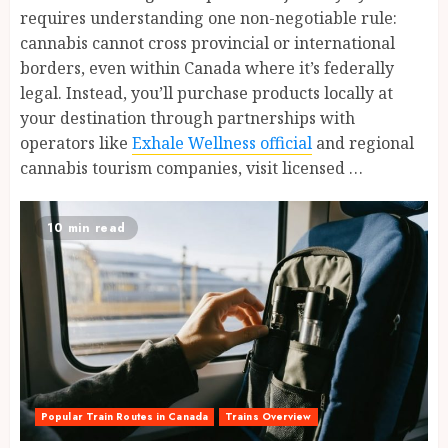
requires understanding one non-negotiable rule:
cannabis cannot cross provincial or international
borders, even within Canada where it’s federally
legal. Instead, you’ll purchase products locally at
your destination through partnerships with
operators like
Exhale Wellness official
and regional
cannabis tourism companies, visit licensed …
10 min read
Popular Train Routes in Canada
Trains Overview