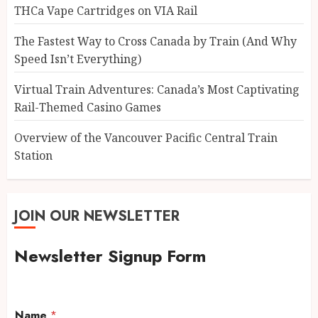
THCa Vape Cartridges on VIA Rail
The Fastest Way to Cross Canada by Train (And Why
Speed Isn’t Everything)
Virtual Train Adventures: Canada’s Most Captivating
Rail-Themed Casino Games
Overview of the Vancouver Pacific Central Train
Station
JOIN OUR NEWSLETTER
Newsletter Signup Form
Name
*