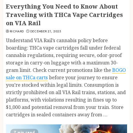
Everything You Need to Know About
Traveling with THCa Vape Cartridges
on VIA Rail
RICHARD
DECEMBER 21, 2025
Understand VIA Rail’s cannabis policy before
boarding: THCa vape cartridges fall under federal
cannabis regulations, requiring secure, odor-proof
storage in carry-on luggage with a maximum 30-
gram limit. Check current promotions like the
BOGO
sale on THCa carts
before your journey to ensure
you’re stocked within legal limits. Consumption is
strictly prohibited on all VIA Rail trains, stations, and
platforms, with violations resulting in fines up to
$1,000 and potential removal from your train. Store
cartridges in sealed containers away from …
7 min read