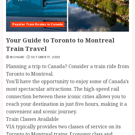
Popular Train Routes in Canada
Your Guide to Toronto to Montreal
Train Travel
RICHARD
OCTOBER 17, 2023
Planning a trip to Canada? Consider a train ride from
Toronto to Montreal.
You’ll have the opportunity to enjoy some of Canada’s
most spectacular attractions. The high-speed rail
connection between these iconic cities allows you to
reach your destination in just five hours, making it a
convenient and scenic journey.
Train Classes Available
VIA typically provides two classes of service on its
Toronto to Montreal trains: Economy class and