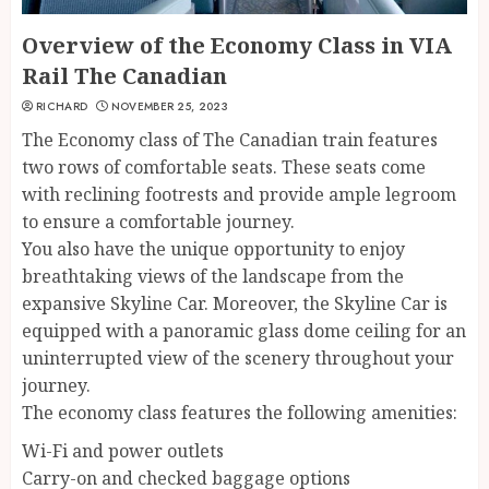
Overview of the Economy Class in VIA
Rail The Canadian
RICHARD
NOVEMBER 25, 2023
The Economy class of The Canadian train features
two rows of comfortable seats. These seats come
with reclining footrests and provide ample legroom
to ensure a comfortable journey.
You also have the unique opportunity to enjoy
breathtaking views of the landscape from the
expansive Skyline Car. Moreover, the Skyline Car is
equipped with a panoramic glass dome ceiling for an
uninterrupted view of the scenery throughout your
journey.
The economy class features the following amenities:
Wi-Fi and power outlets
Carry-on and checked baggage options