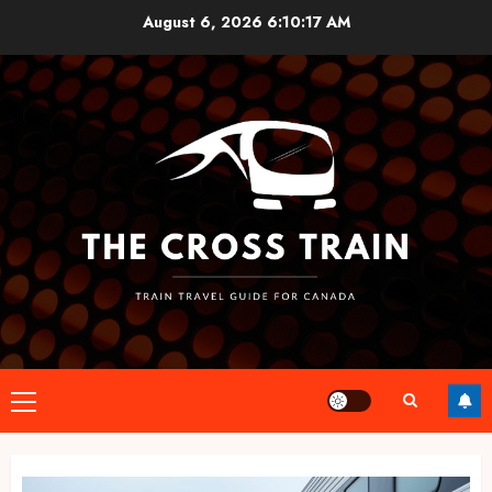
Skip
August 6, 2026
6:10:17 AM
to
content
Primary
Menu