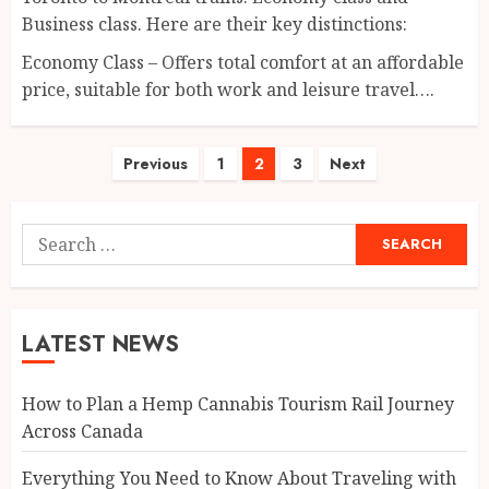
Business class. Here are their key distinctions:
Economy Class – Offers total comfort at an affordable
price, suitable for both work and leisure travel….
Posts
Previous
1
2
3
Next
pagination
Search
for:
LATEST NEWS
How to Plan a Hemp Cannabis Tourism Rail Journey
Across Canada
Everything You Need to Know About Traveling with