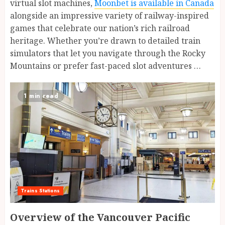
virtual slot machines,
Moonbet is available in Canada
alongside an impressive variety of railway-inspired
games that celebrate our nation’s rich railroad
heritage. Whether you’re drawn to detailed train
simulators that let you navigate through the Rocky
Mountains or prefer fast-paced slot adventures …
1 min read
Trains Stations
Overview of the Vancouver Pacific