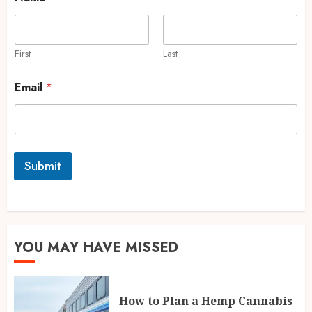
First
Last
Email
*
Submit
YOU MAY HAVE MISSED
How to Plan a Hemp Cannabis