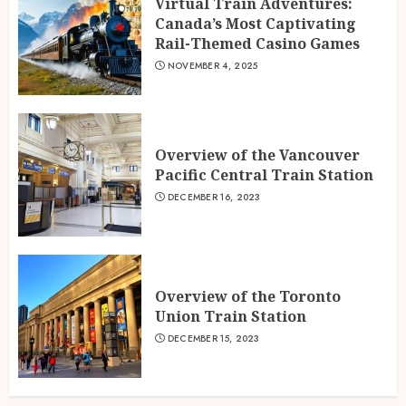
Virtual Train Adventures:
Canada’s Most Captivating
Rail-Themed Casino Games
NOVEMBER 4, 2025
Overview of the Vancouver
Pacific Central Train Station
DECEMBER 16, 2023
Overview of the Toronto
Union Train Station
DECEMBER 15, 2023