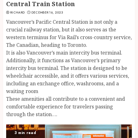
Central Train Station
RICHARD
DECEMBER 16, 2023
Vancouver’s Pacific Central Station is not only a
crucial railway station, but it also serves as the
western terminus for Via Rail’s cross-country service,
The Canadian, heading to Toronto.
It is also Vancouver’s main intercity bus terminal.
Additionally, it functions as Vancouver’s primary
intercity bus terminal. The station is designed to be
wheelchair accessible, and it offers various services,
including an exchange office, washrooms, and a
waiting room
These amenities all contribute to a convenient and
comfortable experience for travelers passing
through the station….
3 min read