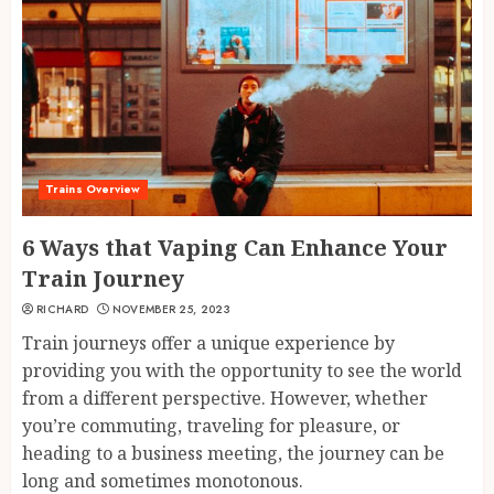
Trains Overview
6 Ways that Vaping Can Enhance Your
Train Journey
RICHARD
NOVEMBER 25, 2023
Train journeys offer a unique experience by
providing you with the opportunity to see the world
from a different perspective. However, whether
you’re commuting, traveling for pleasure, or
heading to a business meeting, the journey can be
long and sometimes monotonous.