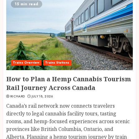
15 min read
Trains Overview
Trains Stations
How to Plan a Hemp Cannabis Tourism
Rail Journey Across Canada
RICHARD
JULY 18, 2026
Canada’s rail network now connects travelers
directly to legal cannabis facility tours, tasting
rooms, and hemp-focused experiences across scenic
provinces like British Columbia, Ontario, and
Alberta. Planning a hemp tourism journey by train