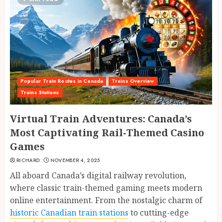
Popular Train Routes in Canada
Trains Overview
Trains Stations
Virtual Train Adventures: Canada’s
Most Captivating Rail-Themed Casino
Games
RICHARD
NOVEMBER 4, 2025
All aboard Canada’s digital railway revolution,
where classic train-themed gaming meets modern
online entertainment. From the nostalgic charm of
historic Canadian train stations
to cutting-edge