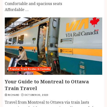
Comfortable and spacious seats
Affordable …
2 min read
Popular Train Routes in Canada
Your Guide to Montreal to Ottawa
Train Travel
RICHARD
OCTOBER 30, 2023
Travel from Montreal to Ottawa via train lasts