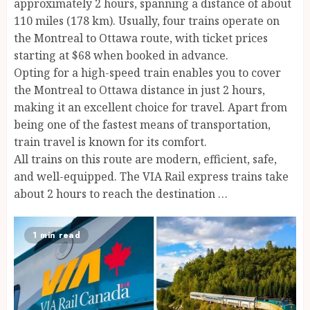
approximately 2 hours, spanning a distance of about
110 miles (178 km). Usually, four trains operate on
the Montreal to Ottawa route, with ticket prices
starting at $68 when booked in advance.
Opting for a high-speed train enables you to cover
the Montreal to Ottawa distance in just 2 hours,
making it an excellent choice for travel. Apart from
being one of the fastest means of transportation,
train travel is known for its comfort.
All trains on this route are modern, efficient, safe,
and well-equipped. The VIA Rail express trains take
about 2 hours to reach the destination …
1 min read