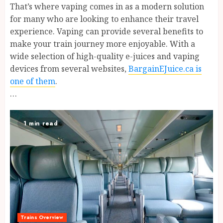
That’s where vaping comes in as a modern solution
for many who are looking to enhance their travel
experience. Vaping can provide several benefits to
make your train journey more enjoyable. With a
wide selection of high-quality e-juices and vaping
devices from several websites,
BargainEJuice.ca is
one of them
.
…
1 min read
Trains Overview