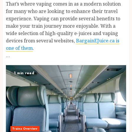
That’s where vaping comes in as a modern solution
for many who are looking to enhance their travel
experience. Vaping can provide several benefits to
make your train journey more enjoyable. With a
wide selection of high-quality e-juices and vaping
devices from several websites,
BargainEJuice.ca is
one of them
.
…
1 min read
Trains Overview