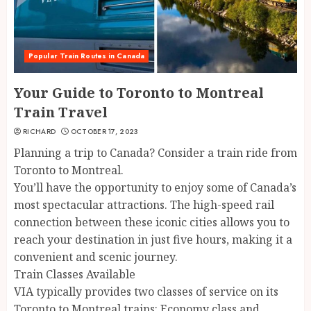
Popular Train Routes in Canada
Your Guide to Toronto to Montreal
Train Travel
RICHARD
OCTOBER 17, 2023
Planning a trip to Canada? Consider a train ride from
Toronto to Montreal.
You’ll have the opportunity to enjoy some of Canada’s
most spectacular attractions. The high-speed rail
connection between these iconic cities allows you to
reach your destination in just five hours, making it a
convenient and scenic journey.
Train Classes Available
VIA typically provides two classes of service on its
Toronto to Montreal trains: Economy class and