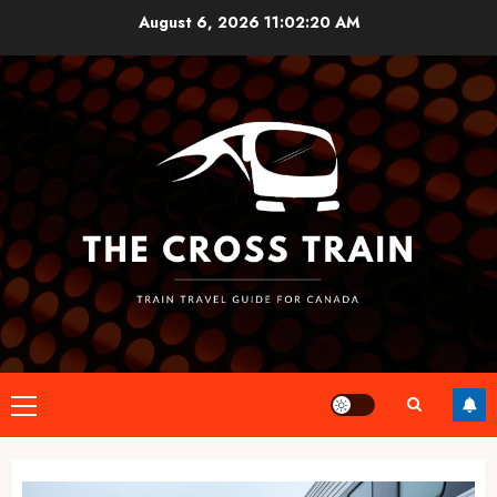
Skip
August 6, 2026
11:02:21 AM
to
content
Primary
Menu