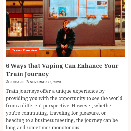
Trains Overview
6 Ways that Vaping Can Enhance Your
Train Journey
RICHARD
NOVEMBER 25, 2023
Train journeys offer a unique experience by
providing you with the opportunity to see the world
from a different perspective. However, whether
you’re commuting, traveling for pleasure, or
heading to a business meeting, the journey can be
long and sometimes monotonous.