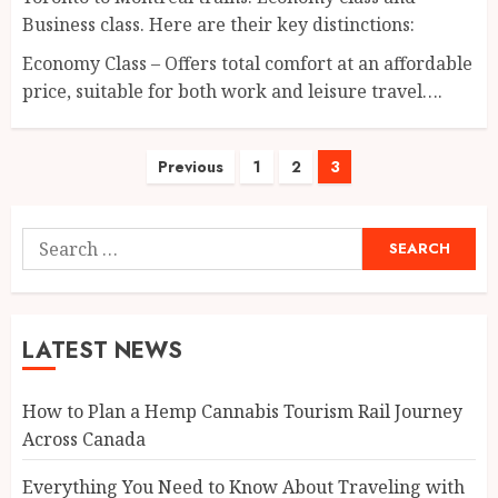
Business class. Here are their key distinctions:
Economy Class – Offers total comfort at an affordable
price, suitable for both work and leisure travel….
Posts
Previous
1
2
3
pagination
Search
for:
LATEST NEWS
How to Plan a Hemp Cannabis Tourism Rail Journey
Across Canada
Everything You Need to Know About Traveling with