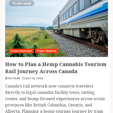
15 min read
Trains Overview
Trains Stations
How to Plan a Hemp Cannabis Tourism
Rail Journey Across Canada
RICHARD
JULY 18, 2026
Canada’s rail network now connects travelers
directly to legal cannabis facility tours, tasting
rooms, and hemp-focused experiences across scenic
provinces like British Columbia, Ontario, and
Alberta. Planning a hemp tourism journey by train