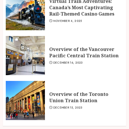
Virtual Train Adventures:
Canada’s Most Captivating
Rail-Themed Casino Games
NOVEMBER 4, 2025
Overview of the Vancouver
Pacific Central Train Station
DECEMBER 16, 2023
Overview of the Toronto
Union Train Station
DECEMBER 15, 2023