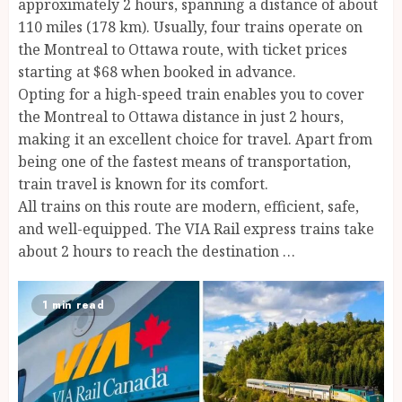
approximately 2 hours, spanning a distance of about
110 miles (178 km). Usually, four trains operate on
the Montreal to Ottawa route, with ticket prices
starting at $68 when booked in advance.
Opting for a high-speed train enables you to cover
the Montreal to Ottawa distance in just 2 hours,
making it an excellent choice for travel. Apart from
being one of the fastest means of transportation,
train travel is known for its comfort.
All trains on this route are modern, efficient, safe,
and well-equipped. The VIA Rail express trains take
about 2 hours to reach the destination …
1 min read