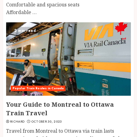
Comfortable and spacious seats
Affordable …
2 min read
Popular Train Routes in Canada
Your Guide to Montreal to Ottawa
Train Travel
RICHARD
OCTOBER 30, 2023
Travel from Montreal to Ottawa via train lasts