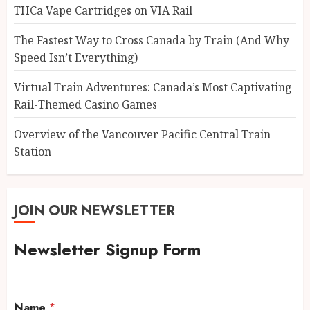
THCa Vape Cartridges on VIA Rail
The Fastest Way to Cross Canada by Train (And Why
Speed Isn’t Everything)
Virtual Train Adventures: Canada’s Most Captivating
Rail-Themed Casino Games
Overview of the Vancouver Pacific Central Train
Station
JOIN OUR NEWSLETTER
Newsletter Signup Form
Name
*