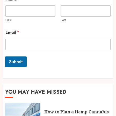
First
Last
Email
*
Submit
YOU MAY HAVE MISSED
How to Plan a Hemp Cannabis