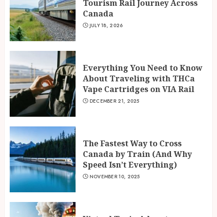
Tourism Rail Journey Across
Canada
JULY 18, 2026
Everything You Need to Know
About Traveling with THCa
Vape Cartridges on VIA Rail
DECEMBER 21, 2025
The Fastest Way to Cross
Canada by Train (And Why
Speed Isn’t Everything)
NOVEMBER 10, 2025