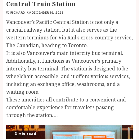
Central Train Station
RICHARD
DECEMBER 16, 2023
Vancouver’s Pacific Central Station is not only a
crucial railway station, but it also serves as the
western terminus for Via Rail’s cross-country service,
The Canadian, heading to Toronto.
It is also Vancouver’s main intercity bus terminal.
Additionally, it functions as Vancouver’s primary
intercity bus terminal. The station is designed to be
wheelchair accessible, and it offers various services,
including an exchange office, washrooms, and a
waiting room
These amenities all contribute to a convenient and
comfortable experience for travelers passing
through the station….
3 min read