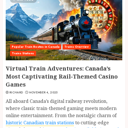
Popular Train Routes in Canada
Trains Overview
Trains Stations
Virtual Train Adventures: Canada’s
Most Captivating Rail-Themed Casino
Games
RICHARD
NOVEMBER 4, 2025
All aboard Canada’s digital railway revolution,
where classic train-themed gaming meets modern
online entertainment. From the nostalgic charm of
historic Canadian train stations
to cutting-edge