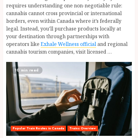
requires understanding one non-negotiable rule:
cannabis cannot cross provincial or international
borders, even within Canada where it’s federally
legal. Instead, you’ll purchase products locally at
your destination through partnerships with
operators like
Exhale Wellness official
and regional
cannabis tourism companies, visit licensed …
10 min read
Popular Train Routes in Canada
Trains Overview