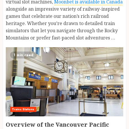
virtual slot machines,
Moonbet is available in Canada
alongside an impressive variety of railway-inspired
games that celebrate our nation’s rich railroad
heritage. Whether you’re drawn to detailed train
simulators that let you navigate through the Rocky
Mountains or prefer fast-paced slot adventures …
1 min read
Trains Stations
Overview of the Vancouver Pacific