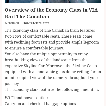
Overview of the Economy Class in VIA
Rail The Canadian
RICHARD
NOVEMBER 25, 2023
The Economy class of The Canadian train features
two rows of comfortable seats. These seats come
with reclining footrests and provide ample legroom
to ensure a comfortable journey.
You also have the unique opportunity to enjoy
breathtaking views of the landscape from the
expansive Skyline Car. Moreover, the Skyline Car is
equipped with a panoramic glass dome ceiling for an
uninterrupted view of the scenery throughout your
journey.
The economy class features the following amenities:
Wi-Fi and power outlets
Carry-on and checked baggage options