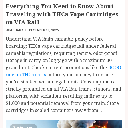
Everything You Need to Know About
Traveling with THCa Vape Cartridges
on VIA Rail
RICHARD
DECEMBER 21, 2025
Understand VIA Rail’s cannabis policy before
boarding: THCa vape cartridges fall under federal
cannabis regulations, requiring secure, odor-proof
storage in carry-on luggage with a maximum 30-
gram limit. Check current promotions like the
BOGO
sale on THCa carts
before your journey to ensure
you’re stocked within legal limits. Consumption is
strictly prohibited on all VIA Rail trains, stations, and
platforms, with violations resulting in fines up to
$1,000 and potential removal from your train. Store
cartridges in sealed containers away from …
7 min read